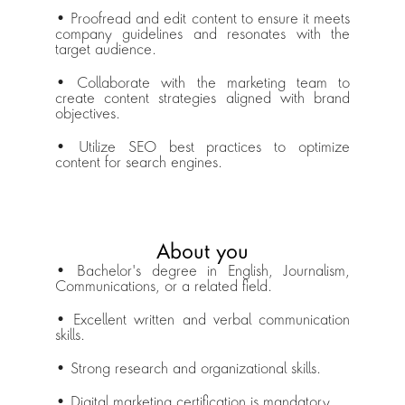
• Proofread and edit content to ensure it meets 
company guidelines and resonates with the 
target audience.
• Collaborate with the marketing team to 
create content strategies aligned with brand 
objectives.
• Utilize SEO best practices to optimize 
content for search engines.
About you
• Bachelor's degree in English, Journalism, 
Communications, or a related field.
• Excellent written and verbal communication 
skills.
• Strong research and organizational skills.
• Digital marketing certification is mandatory.