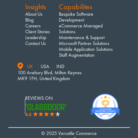
Insights
Capabilites
About Us
Bespoke Software 
Blog
Development
Careers
eCommerce Managed 
Client Stories
Solutions
Leadership
Maintenance & Support
Contact Us
Microsoft Partner Solutions
Mobile Application Solutions
Staff Augmentation
UK
USA
IND
100 Avebury Blvd, Milton Keynes
MK9 1FH, United Kingdom
REVIEWS ON 
'GLASSDOOR'
© 2025 Versatile Commerce