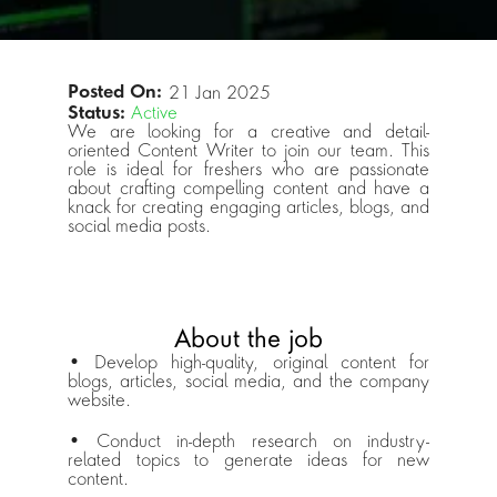
Posted On: 
21 Jan 2025
Status:
Active
We are looking for a creative and detail-
oriented Content Writer to join our team. This 
role is ideal for freshers who are passionate 
about crafting compelling content and have a 
knack for creating engaging articles, blogs, and 
social media posts. 
About the job
• Develop high-quality, original content for 
blogs, articles, social media, and the company 
website. 
• Conduct in-depth research on industry-
related topics to generate ideas for new 
content.