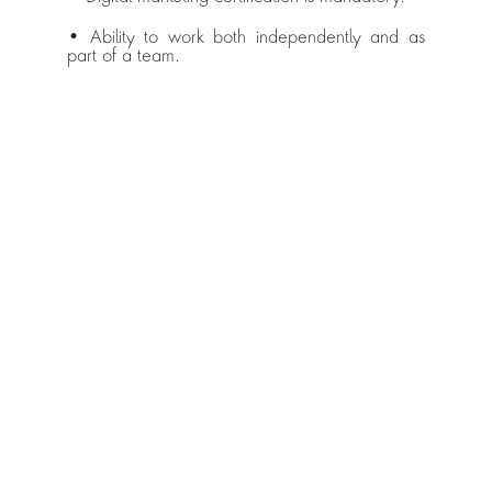
• Ability to work both independently and as 
part of a team.