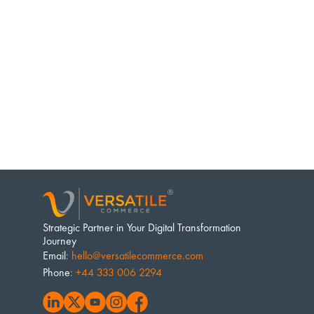
Strategic Partner in Your Digital Transformation 
Journey
Email
: 
hello@versatilecommerce.com
Phone
: 
+44 333 006 2294