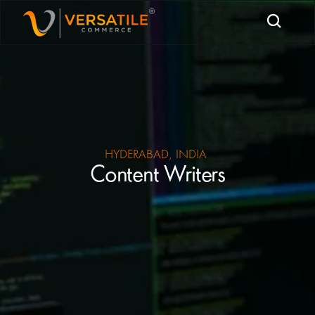
HYDERABAD, INDIA 
Content Writers