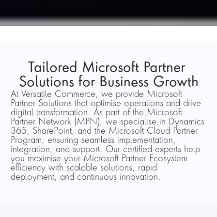
Tailored Microsoft Partner 
Solutions for Business Growth
At Versatile Commerce, we provide Microsoft 
Partner Solutions that optimise operations and drive 
digital transformation. As part of the Microsoft 
Partner Network (MPN), we specialise in Dynamics 
365, SharePoint, and the Microsoft Cloud Partner 
Program, ensuring seamless implementation, 
integration, and support. Our certified experts help 
you maximise your Microsoft Partner Ecosystem 
efficiency with scalable solutions, rapid 
deployment, and continuous innovation.