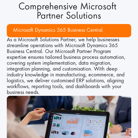
Comprehensive Microsoft 
Partner Solutions
Microsoft Dynamics 365 Business Central
As a Microsoft Solutions Partner, we help businesses 
streamline operations with Microsoft Dynamics 365 
Business Central. Our Microsoft Partner Program 
expertise ensures tailored business process automation, 
covering system implementation, data migration, 
integration planning, and customisation. With deep 
industry knowledge in manufacturing, ecommerce, and 
logistics, we deliver customised ERP solutions, aligning 
workflows, reporting tools, and dashboards with your 
business needs.