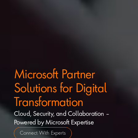
Microsoft Partner 
Solutions for Digital 
Transformation
Cloud, Security, and Collaboration – 
Powered by Microsoft Expertise
Connect With Experts