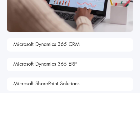
Microsoft Dynamics 365 CRM
Microsoft Dynamics 365 ERP
Microsoft SharePoint Solutions
Our Client Success 
Stories