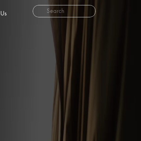
Search
 Us