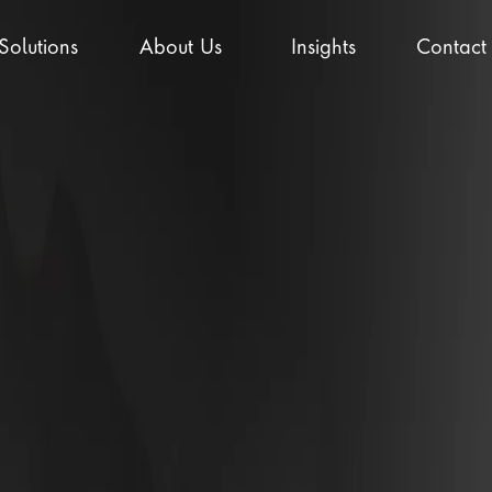
Solutions
About Us
Insights
Contact