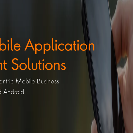
le Application 
 Solutions
ntric Mobile Business 
d Android