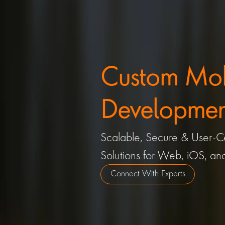
Custom Mobi
Development
Scalable, Secure & User-Ce
Solutions for Web, iOS, an
Connect With Experts