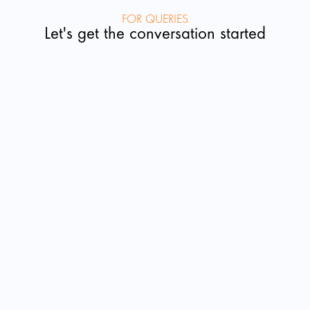
FOR QUERIES
Let's get the conversation started