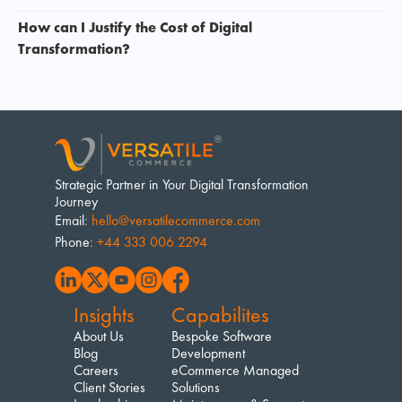
How can I Justify the Cost of Digital 
Transformation? 
Strategic Partner in Your Digital Transformation 
Journey
Email
: 
hello@versatilecommerce.com
Phone
: 
+44 333 006 2294
Insights
Capabilites
About Us
Bespoke Software 
Blog
Development
Careers
eCommerce Managed 
Client Stories
Solutions