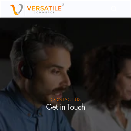
CONTACT US
Get in Touch