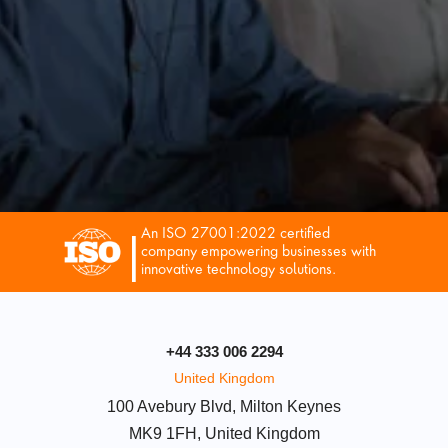
An ISO 27001:2022 certified 
|
company empowering businesses with 
innovative technology solutions.
+44 333 006 2294
United Kingdom
100 Avebury Blvd, Milton Keynes
MK9 1FH, United Kingdom