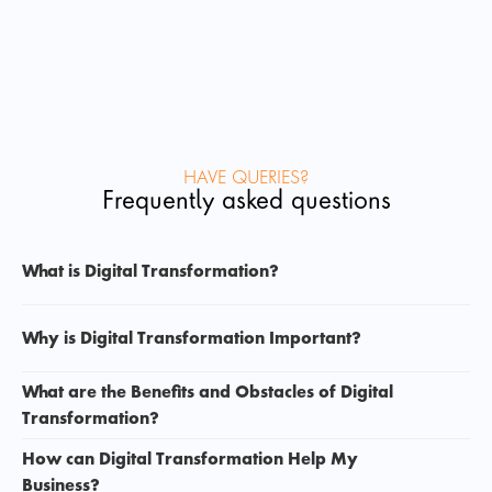
HAVE QUERIES?
Frequently asked questions
What is Digital Transformation? 
Why is Digital Transformation Important? 
What are the Benefits and Obstacles of Digital 
Transformation? 
How can Digital Transformation Help My 
Business? 