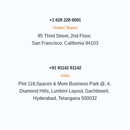
+1 628 228 6091
United States
95 Third Street, 2nd Floor, 
San Francisco, California 94103
+91 91142 81142
India
Plot 118,Spaces & More Business Park @, 4, 
Diamond Hills, Lumbini Layout, Gachibowli, 
Hyderabad, Telangana 500032