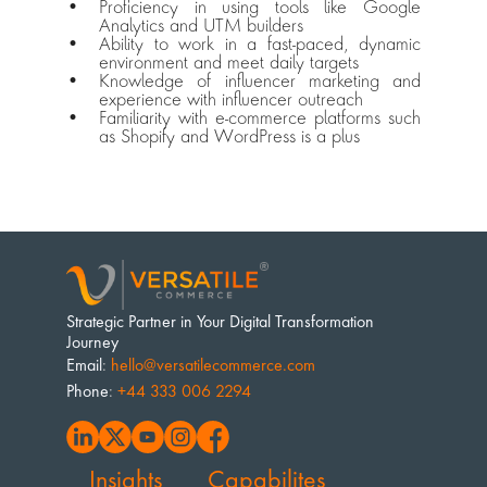
Proficiency in using tools like Google 
Analytics and UTM builders
Ability to work in a fast-paced, dynamic 
environment and meet daily targets
Knowledge of influencer marketing and 
experience with influencer outreach
Familiarity with e-commerce platforms such 
as Shopify and WordPress is a plus
Strategic Partner in Your Digital Transformation 
Journey
Email
: 
hello@versatilecommerce.com
Phone
: 
+44 333 006 2294
Insights
Capabilites