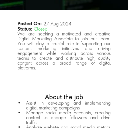
Posted On: 
27 Aug 2024
Status:
Closed
We are seeking a motivated and creative 
Digital Marketing Associate to join our team. 
You will play a crucial role in supporting our 
content marketing initiatives and driving 
engagement while working across various 
teams to create and distribute high quality 
content across a broad range of digital 
platforms.
About the job
Assist in developing and implementing 
digital marketing campaigns
Manage social media accounts, creating 
content to engage followers and drive 
traffic
Analyze website and social media metrics 