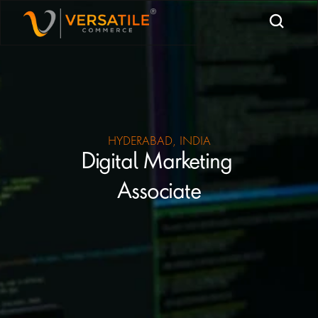
HYDERABAD, INDIA
Digital Marketing 
Associate