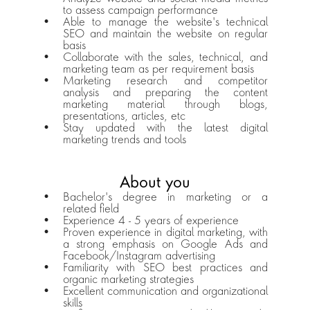
to assess campaign performance
Able to manage the website's technical 
SEO and maintain the website on regular 
basis
Collaborate with the sales, technical, and 
marketing team as per requirement basis
Marketing research and competitor 
analysis and preparing the content 
marketing material through blogs, 
presentations, articles, etc
Stay updated with the latest digital 
marketing trends and tools
About you
Bachelor's degree in marketing or a 
related field
Experience 4 - 5 years of experience
Proven experience in digital marketing, with 
a strong emphasis on Google Ads and 
Facebook/Instagram advertising
Familiarity with SEO best practices and 
organic marketing strategies
Excellent communication and organizational 
skills