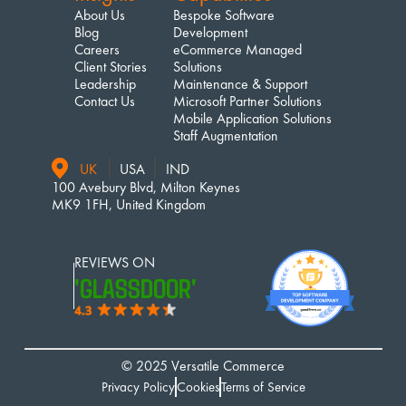
About Us
Bespoke Software 
Blog
Development
Careers
eCommerce Managed 
Client Stories
Solutions
Leadership
Maintenance & Support
Contact Us
Microsoft Partner Solutions
Mobile Application Solutions
Staff Augmentation
UK
USA
IND
100 Avebury Blvd, Milton Keynes
MK9 1FH, United Kingdom
REVIEWS ON 
'GLASSDOOR'
© 2025 Versatile Commerce
Privacy Policy
Cookies
Terms of Service