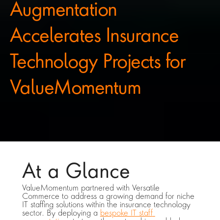
Augmentation 
Accelerates Insurance 
Technology Projects for 
ValueMomentum
At a Glance
ValueMomentum partnered with Versatile 
Commerce to address a growing demand for niche 
IT staffing solutions within the insurance technology 
sector. By deploying a 
bespoke IT staff 