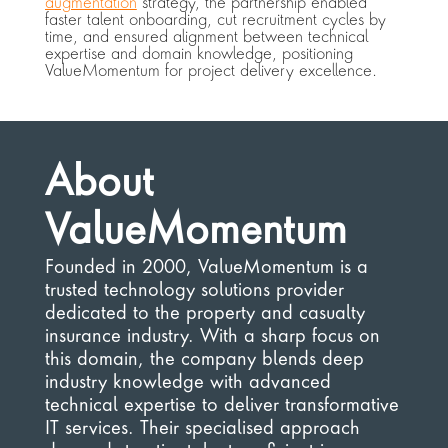
augmentation
 strategy, the partnership enabled 
faster talent onboarding, cut recruitment cycles by 
time, and ensured alignment between technical 
expertise and domain knowledge, positioning 
ValueMomentum for project delivery excellence.
About 
ValueMomentum
Founded in 2000, ValueMomentum is a 
trusted technology solutions provider 
dedicated to the property and casualty 
insurance industry. With a sharp focus on 
this domain, the company blends deep 
industry knowledge with advanced 
technical expertise to deliver transformative 
IT services. Their specialised approach 