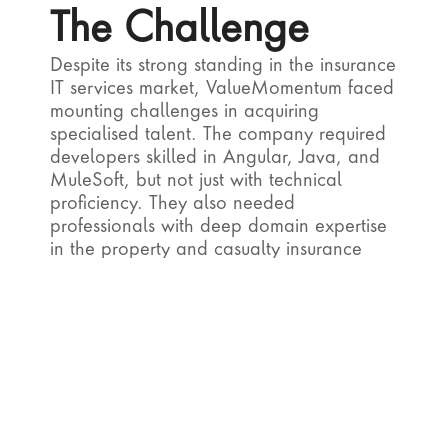
The Challenge
Despite its strong standing in the insurance 
IT services market, ValueMomentum faced 
mounting challenges in acquiring 
specialised talent. The company required 
developers skilled in Angular, Java, and 
MuleSoft, but not just with technical 
proficiency. They also needed 
professionals with deep domain expertise 
in the property and casualty insurance 
industry. Unfortunately, traditional 
software staff augmentation vendors 
consistently failed to meet these dual 
expectations, resulting in high rejection 
rates during the interview phase. 
The prolonged hiring cycles stretched 
between five to six months, delaying key 