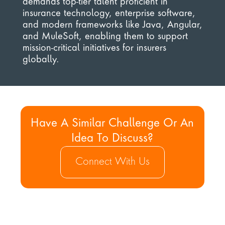
demands top-tier talent proficient in 
insurance technology, enterprise software, 
and modern frameworks like Java, Angular, 
and MuleSoft, enabling them to support 
mission-critical initiatives for insurers 
globally.
Have A Similar Challenge Or An 
Idea To Discuss?
Connect With Us