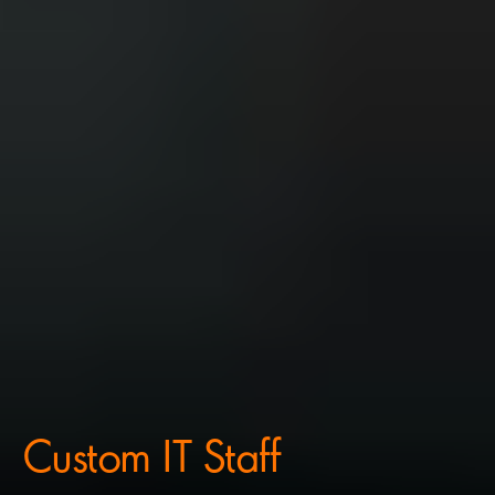
Custom IT Staff 