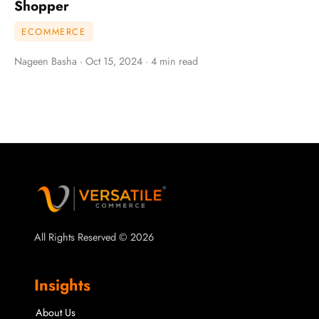
Shopper
ECOMMERCE
Nageen Basha · Oct 15, 2024 · 4 min read
All Rights Reserved © 2026
Insights
About Us