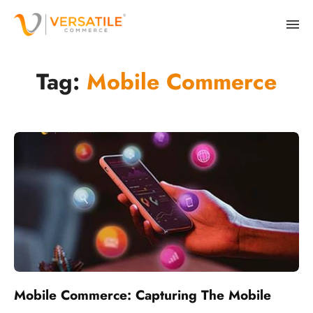
Tag:
Mobile Commerce
Mobile Commerce: Capturing The Mobile