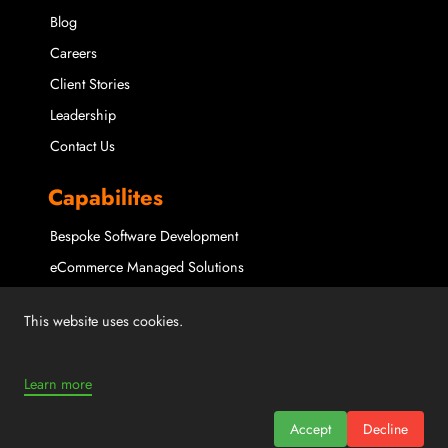
Blog
Careers
Client Stories
Leadership
Contact Us
Capabilites
Bespoke Software Development
eCommerce Managed Solutions
Maintenance & Support
This website uses cookies.
Microsoft Partner Solutions
Mobile Application Solutions
Learn more
Staff Augmentation
Accept
Decline