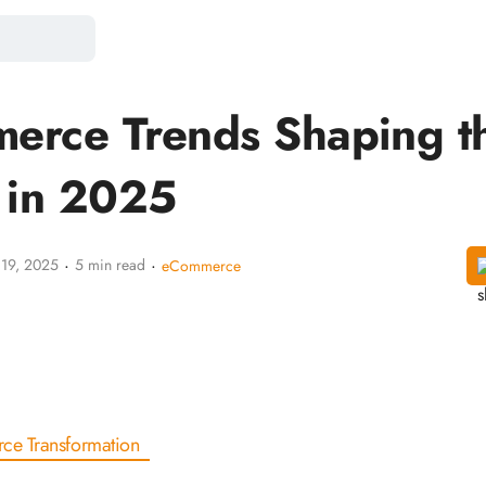
erce Trends Shaping t
 in 2025
·
·
 19, 2025
5 min read
eCommerce
ce Transformation