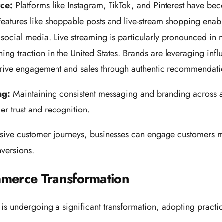
rce:
Platforms like Instagram, TikTok, and Pinterest have b
eatures like shoppable posts and live-stream shopping enabl
social media. Live streaming is particularly pronounced in m
ing traction in the United States. Brands are leveraging infl
 drive engagement and sales through authentic recommendat
ng:
Maintaining consistent messaging and branding across a
er trust and recognition.
sive customer journeys, businesses can engage customers m
versions.
merce Transformation
 undergoing a significant transformation, adopting practice