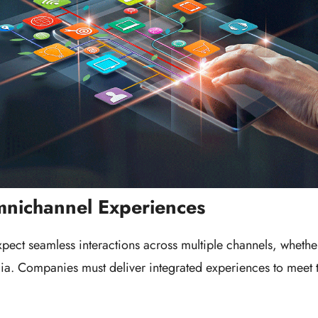
mnichannel Experiences
ect seamless interactions across multiple channels, whether 
ia. Companies must deliver integrated experiences to meet 