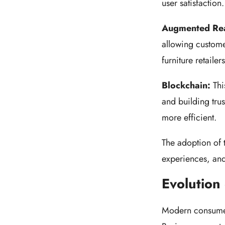
user satisfactio
Augmented Rea
allowing customer
furniture retaile
Blockchain:
Thi
and building tru
more efficient.
The adoption of 
experiences, an
Evolution
Modern consumer