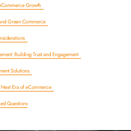
r eCommerce Growth
ty and Green Commerce
onsiderations
ement: Building Trust and Engagement
ment Solutions
he Next Era of eCommerce
ked Questions