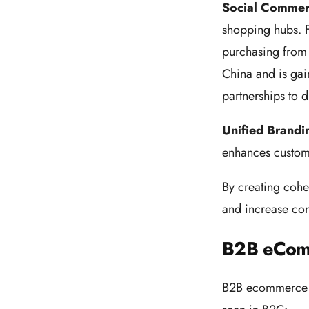
Social Comme
shopping hubs. F
purchasing from 
China and is gain
partnerships to
Unified Brandi
enhances custom
By creating cohe
and increase con
B2B eCom
B2B ecommerce is