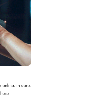
online, in-store,
these