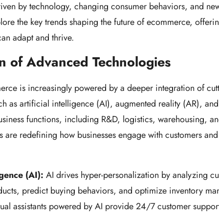
iven by technology, changing consumer behaviors, and new
lore the key trends shaping the future of ecommerce, offerin
an adapt and thrive.
on of Advanced Technologies
ce is increasingly powered by a deeper integration of cut
h as artificial intelligence (AI), augmented reality (AR), an
usiness functions, including R&D, logistics, warehousing, a
ns are redefining how businesses engage with customers an
ligence (AI):
AI drives hyper-personalization by analyzing cu
cts, predict buying behaviors, and optimize inventory m
tual assistants powered by AI provide 24/7 customer suppor