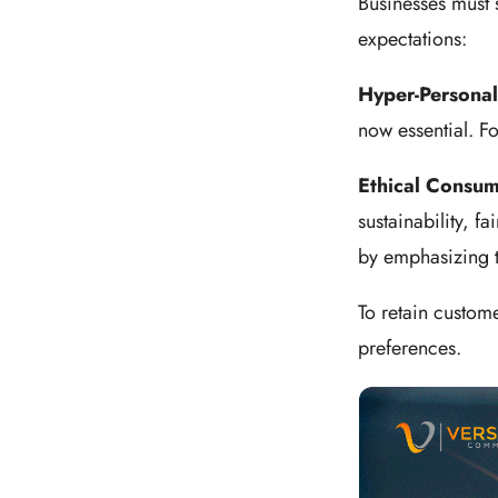
Businesses must 
expectations:
Hyper-Personal
now essential. F
Ethical Consu
sustainability, f
by emphasizing 
To retain custome
preferences.