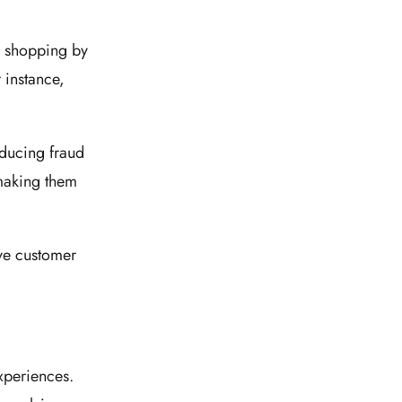
l shopping by
 instance,
.
educing fraud
 making them
ove customer
xperiences.