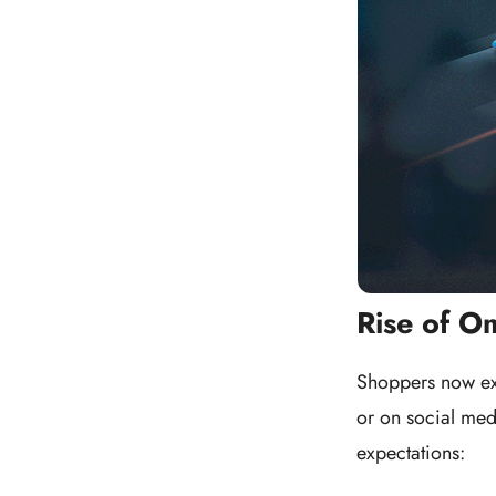
Rise of O
Shoppers now exp
or on social med
expectations: