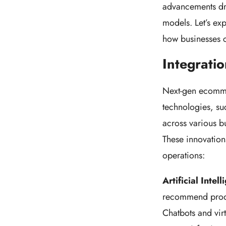
advancements dr
models. Let’s exp
how businesses c
Integrati
Next-gen ecommer
technologies, suc
across various b
These innovatio
operations:
Artificial Intel
recommend produ
Chatbots and vir