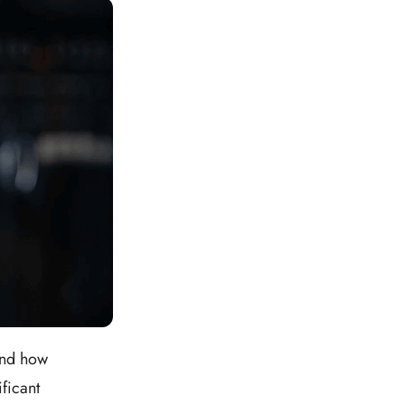
and how
ficant