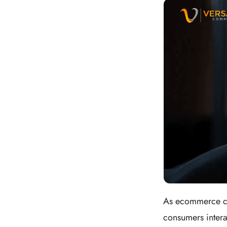
As ecommerce con
consumers interac