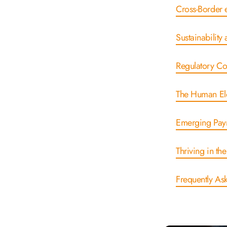
Cross-Borde
Sustainabili
Regulatory C
The Human El
Emerging Pay
Thriving in t
Frequently As