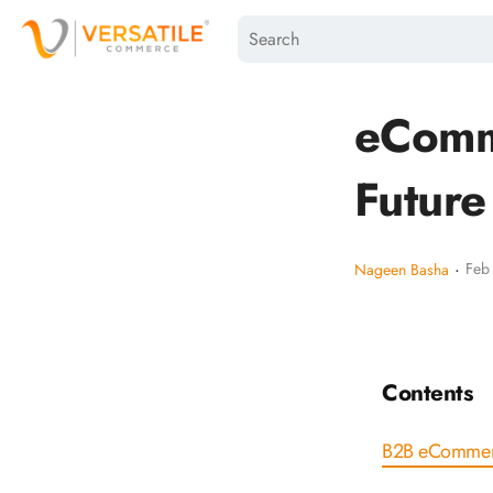
eComm
Future
·
Feb
Nageen Basha
Contents
B2B eCommer