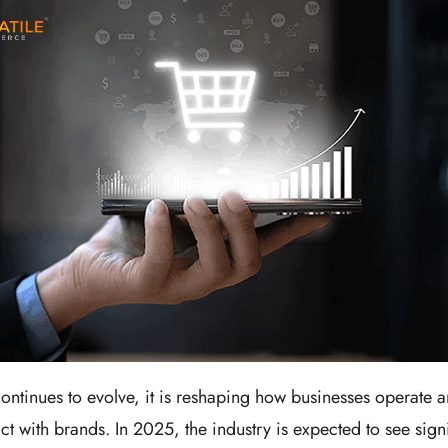
tinues to evolve, it is reshaping how businesses operate 
t with brands. In 2025, the industry is expected to see signi