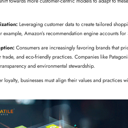
shift towards more customer-centric models to adapt to thes
ization:
Leveraging customer data to create tailored shoppi
or example, Amazon’s recommendation engine accounts for 3
mption:
Consumers are increasingly favoring brands that prio
air trade, and eco-friendly practices. Companies like Patagon
transparency and environmental stewardship.
r loyalty, businesses must align their values and practices wi