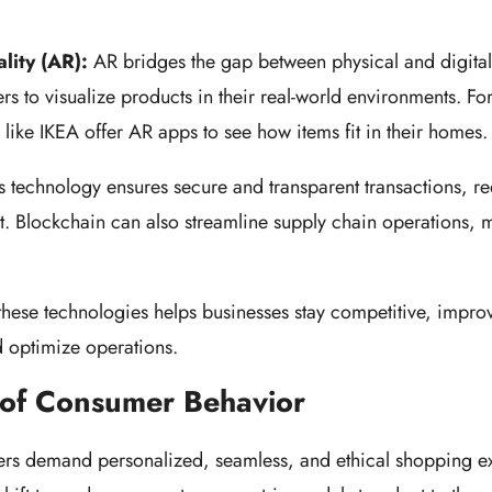
n.
lity (AR):
AR bridges the gap between physical and digita
s to visualize products in their real-world environments. For
rs like IKEA offer AR apps to see how items fit in their homes
s technology ensures secure and transparent transactions, r
st. Blockchain can also streamline supply chain operations,
these technologies helps businesses stay competitive, impr
d optimize operations.
 of Consumer Behavior
s demand personalized, seamless, and ethical shopping e