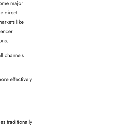
ecome major
e direct
arkets like
uencer
ions.
ll channels
ore effectively
s traditionally