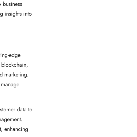
 business
g insights into
ting-edge
d blockchain,
nd marketing.
d manage
stomer data to
anagement.
t, enhancing