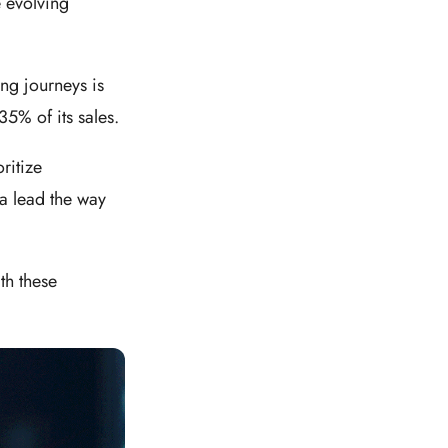
e evolving
ng journeys is
5% of its sales.
ritize
ia lead the way
th these