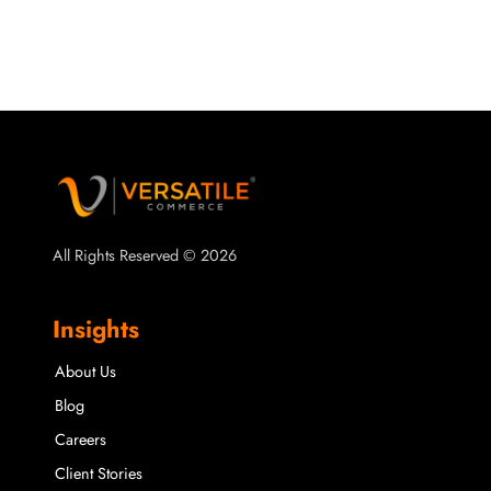
All Rights Reserved © 2026
Insights
About Us
Blog
Careers
Client Stories