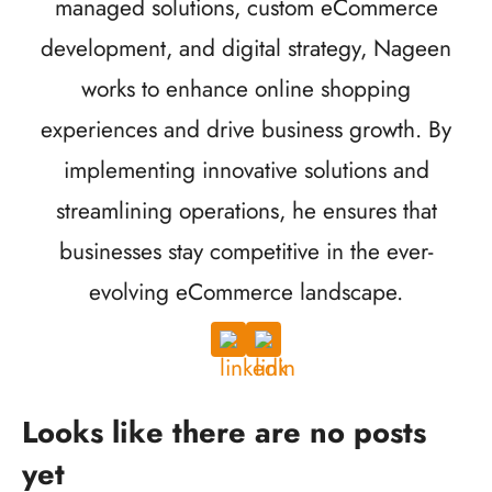
managed solutions, custom eCommerce
development, and digital strategy, Nageen
works to enhance online shopping
experiences and drive business growth. By
implementing innovative solutions and
streamlining operations, he ensures that
businesses stay competitive in the ever-
evolving eCommerce landscape.
Looks like there are no posts
yet