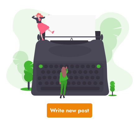
Write new post