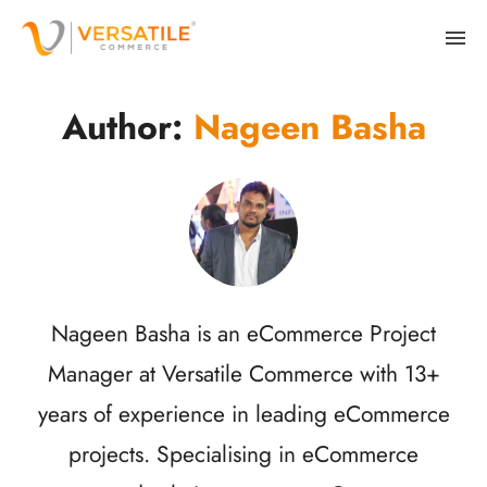
Author:
Nageen Basha
Nageen Basha is an eCommerce Project
Manager at Versatile Commerce with 13+
years of experience in leading eCommerce
projects. Specialising in eCommerce